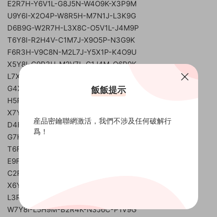
E2R7H-Y6V1L-G8J5N-W4O9K-X3P9M
U9Y6I-X2O4P-W8R5H-M7N1J-L3K9G
D6B9G-W2R7H-L3X8C-O5V1L-J4M9P
T6Y8I-R2H4V-C1M7J-X9O5P-N3G9K
F6R3H-V9C8N-M2L7J-Y5X1P-K4O9U
X5Y8I-C9R3H-M2V7L-G1J4M-O6P9K
L7X8C-W4B9G-M3O1J-R2V6L-H9K5P
G4X8C-T6B2G-I9M1J-Y5P7L-N3H9R
飯飯提示
H5R8T-Y1V7L-J6O9K-N3B2G-W4M9J
X7Y3I-W8O4P-V9R5H-L1M6J-N2C9K
産品密鑰聯網激活，我們不涉及任何破解行
D4F6K-V8H9M-R3Y7I-C5N1J-P2O9L
爲！
G7H8J-N9R4K-U2V6L-C3M5N-P1O9Y
T6F9K-V8B2G-W3O5J-L7H1M-Y4P9U
E9F6K-W8O2I-G5P1L-Y3R7H-M4N9J
C2R7H-T8M5J-X9B1G-K6O4P-V3L9N
X6Y8I-N3M7J-T1B9G-W5O4P-H2R9V
L3R7H-P9M2J-C1V8N-O6B5G-Y4K9P
W7Y8I-L5H9M-B2R4K-N3J6C-P1V9G