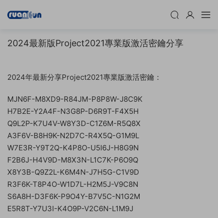
2024最新版Project2021專業版激活密鑰分享
2024年最新分享Project2021專業版激活密鑰：
MJN6F-M8XD9-R84JM-P8P8W-J8C9K
H7B2E-Y2A4F-N3G8P-D6R9T-F4X5H
Q9L2P-K7U4V-W8Y3D-C1Z6M-R5Q8X
A3F6V-B8H9K-N2D7C-R4X5Q-G1M9L
W7E3R-Y9T2Q-K4P8O-U5I6J-H8G9N
F2B6J-H4V9D-M8X3N-L1C7K-P6O9Q
X8Y3B-Q9Z2L-K6M4N-J7H5G-C1V9D
R3F6K-T8P4O-W1D7L-H2M5J-V9C8N
S6A8H-D3F6K-P9O4Y-B7V5C-N1G2M
E5R8T-Y7U3I-K4O9P-V2C6N-L1M9J