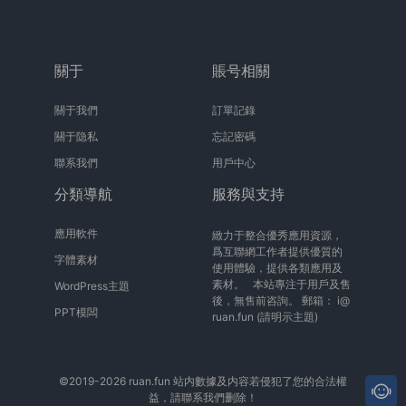
關于
賬号相關
關于我們
訂單記錄
關于隐私
忘記密碼
聯系我們
用戶中心
分類導航
服務與支持
應用軟件
緻力于整合優秀應用資源，
爲互聯網工作者提供優質的
字體素材
使用體驗，提供各類應用及
素材。 本站專注于用戶及售
WordPress主題
後，無售前咨詢。 郵箱：
i@
PPT模闆
ruan.fun
(請明示主題)
©2019-2026 ruan.fun 站内數據及内容若侵犯了您的合法權
益，請聯系我們删除！