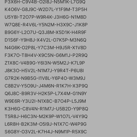
P3X6H-C9V4B-O2I8J-N5M1K-L7G9Q
K4O6V-G8J9C-W2D7L-Y1F9M-T3P5H
U5Y8I-T2O7P-W9R4K-J3H6G-N1M8D
W7Q8E-R4V6L-Y5N2M-H3X9C-J1K8P
B9G6Y-L2O7U-Q3J8M-X5D1K-H4R9F
D1S6F-Y9H8J-X4V2L-O7K5P-M3N6Q
N4G6K-O2P8L-Y7C3M-H9J5R-X1V8D
F3K7O-T8H4V-X9C5N-G6M1J-P2R9Q
Z1X8C-V4B9G-Y6I3N-W5M2J-K7L9P
J8K3O-H5V2L-N1M7J-Y9R4T-P6U8I
G7R2K-N9B5G-I1V8L-Y6P4O-W3M9J
C8B2V-Y5O9U-J4M6N-R1K7H-X3P9Q
Q6J8C-B9R3V-H2K5P-L7X4M-G1N9Y
W9E6R-Y3U2I-N1X8C-B7O4P-L5J9M
K3H6G-C8V4N-R1M7J-U5B2D-Y9P8Q
T5R8J-H6C3N-M2K9P-W1O7L-V4Y9Q
L6R8H-B2K3M-O5I9J-N1X7C-W4P9G
S6G8Y-O3V2L-K7H4J-N9M1P-R5X9C