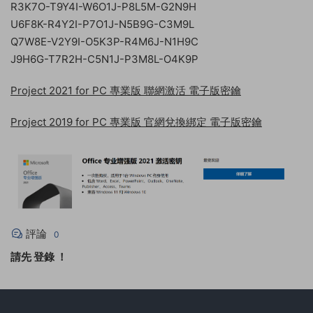
R3K7O-T9Y4I-W6O1J-P8L5M-G2N9H
U6F8K-R4Y2I-P7O1J-N5B9G-C3M9L
Q7W8E-V2Y9I-O5K3P-R4M6J-N1H9C
J9H6G-T7R2H-C5N1J-P3M8L-O4K9P
Project 2021 for PC 專業版 聯網激活 電子版密鑰
Project 2019 for PC 專業版 官網兌換綁定 電子版密鑰
評論
0
請先
登錄
！